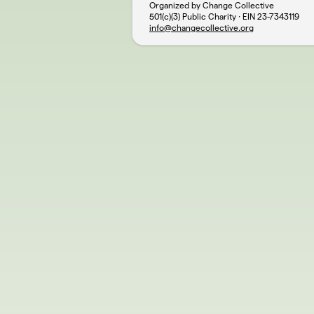
Organized by Change Collective
501(c)(3) Public Charity · EIN
23-7343119
info@changecollective.org