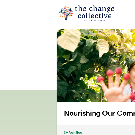
Skip to main content
Nourishing Our Com
Verified