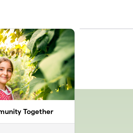
munity Together