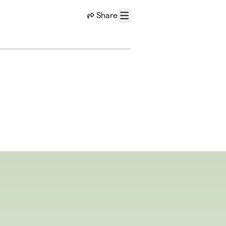
Share
Menu